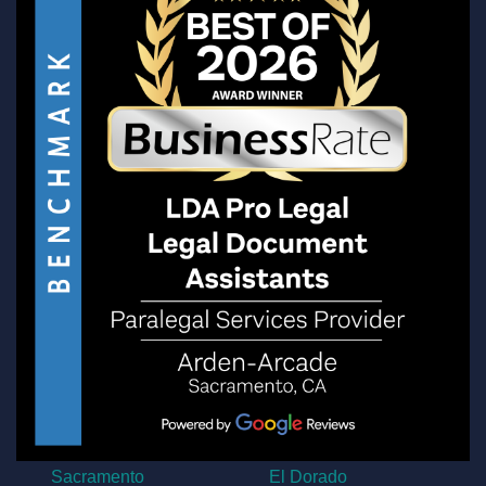
Sacramento
El Dorado