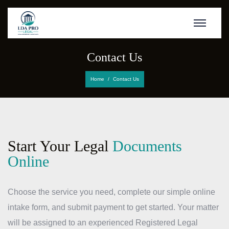
Contact Us
Home
Contact Us
Start Your Legal
Documents
Online
Choose the service you need, complete our simple online
intake form, and submit payment to get started. Your matter
will be assigned to an experienced Registered Legal