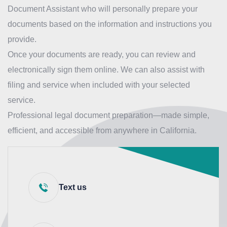
Document Assistant who will personally prepare your
documents based on the information and instructions you
provide.
Once your documents are ready, you can review and
electronically sign them online. We can also assist with
filing and service when included with your selected
service.
Professional legal document preparation—made simple,
efficient, and accessible from anywhere in California.
Text us