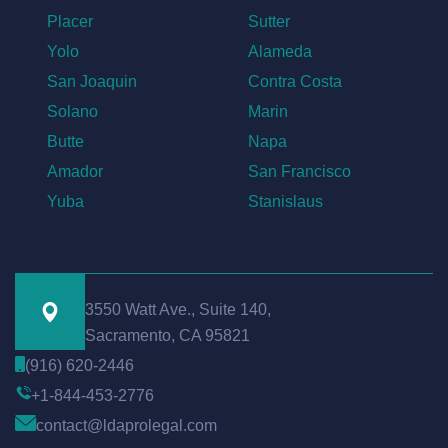
Placer
Sutter
Yolo
Alameda
San Joaquin
Contra Costa
Solano
Marin
Butte
Napa
Amador
San Francisco
Yuba
Stanislaus
3550 Watt Ave., Suite 140,
Sacramento, CA 95821
(916) 620-2446
+1-844-453-2776
contact@ldaprolegal.com