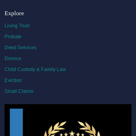
Explore
Living Trust
Probate
Deed Services
Divorce
Child Custody & Family Law
Eviction
Small Claims