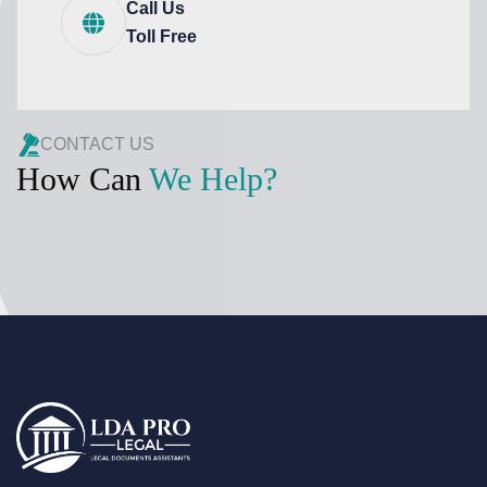
Call Us
Toll Free
CONTACT US
How Can
We Help?