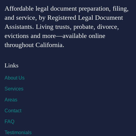
Affordable legal document preparation, filing,
and service, by Registered Legal Document
Assistants. Living trusts, probate, divorce,
evictions and more—available online
throughout California.
Links
About Us
Services
Areas
Contact
FAQ
Testimonials