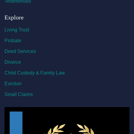
Testimonials
Explore
Living Trust
Probate
Deed Services
Divorce
Child Custody & Family Law
Eviction
Small Claims