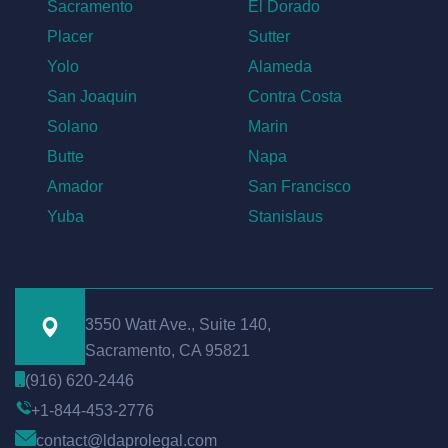
Sacramento
El Dorado
Placer
Sutter
Yolo
Alameda
San Joaquin
Contra Costa
Solano
Marin
Butte
Napa
Amador
San Francisco
Yuba
Stanislaus
3550 Watt Ave., Suite 140,
Sacramento, CA 95821
(916) 620-2446
+1-844-453-2776
contact@ldaprolegal.com