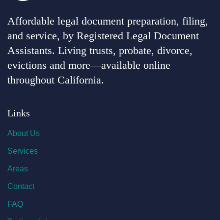
Affordable legal document preparation, filing,
and service, by Registered Legal Document
Assistants. Living trusts, probate, divorce,
evictions and more—available online
throughout California.
Links
About Us
Services
Areas
Contact
FAQ