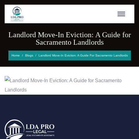
Landlord Move-In Eviction: A Guide for
Sacramento Landlords
Home
Blogs
Landlord Move-In Eviction: A Guide For Sacramento Landlords