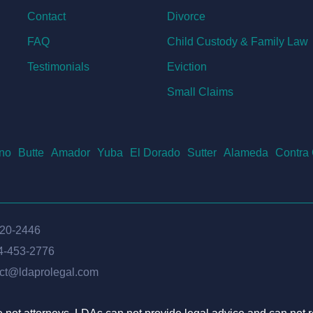
Contact
Divorce
FAQ
Child Custody & Family Law
Testimonials
Eviction
Small Claims
no
Butte
Amador
Yuba
El Dorado
Sutter
Alameda
Contra
620-2446
4-453-2776
ct@ldaprolegal.com