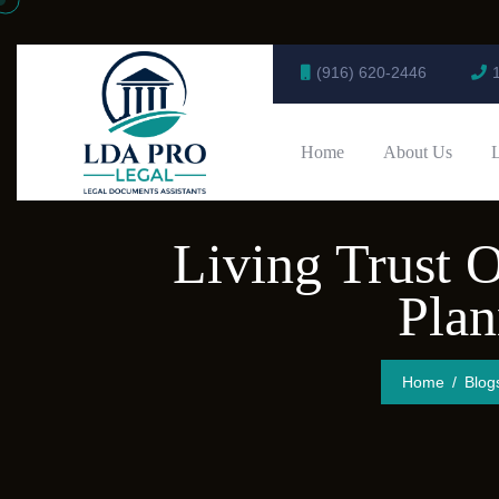
(916) 620-2446
Home
About Us
Living Trust O
Pla
Home
Blog