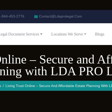
1-844-453-2776
Contact@Ldaprolegal.Com
Legal Document Services
Locations We Serve
Blogs
nline – Secure and Af
nning with LDA PRO L
s
Living Trust Online – Secure And Affordable Estate Planning With