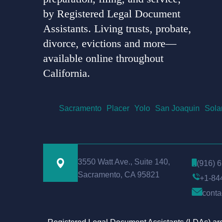
by Registered Legal Document
Assistants. Living trusts, probate,
divorce, evictions and more—
available online throughout
California.
Sacramento
Placer
Yolo
San Joaquin
Sola
3550 Watt Ave., Suite 140,
(916) 
Sacramento, CA 95821
+1-84
conta