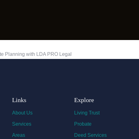
Links
Explore
About Us
Living Trust
Services
Probate
Areas
Deed Services