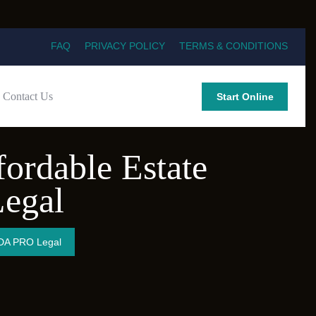
FAQ
PRIVACY POLICY
TERMS & CONDITIONS
Contact Us
Start Online
fordable Estate
egal
 LDA PRO Legal