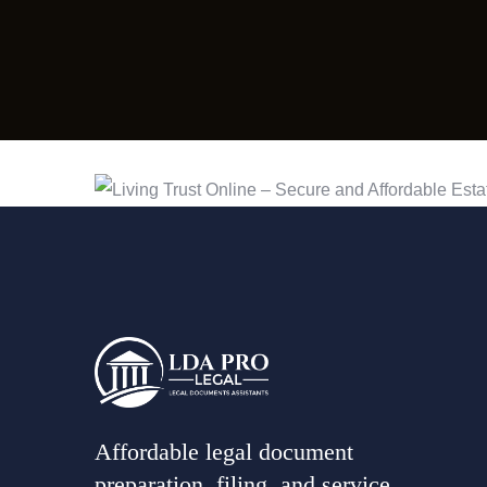
Affordable legal document
preparation, filing, and service,