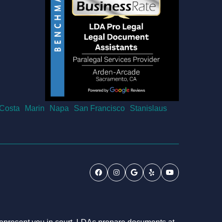
 Costa
Marin
Napa
San Francisco
Stanislaus
Facebook
Instagram
Google
Yelp
Youtube