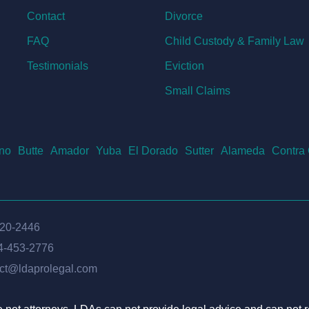
Contact
Divorce
FAQ
Child Custody & Family Law
Testimonials
Eviction
Small Claims
no
Butte
Amador
Yuba
El Dorado
Sutter
Alameda
Contra
620-2446
4-453-2776
ct@ldaprolegal.com