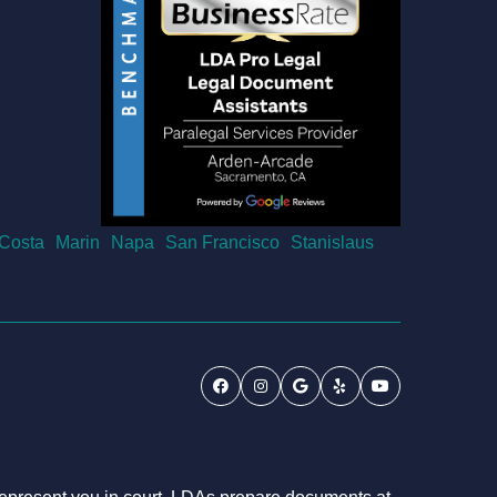
 Costa
Marin
Napa
San Francisco
Stanislaus
Facebook
Instagram
Google
Yelp
Youtube