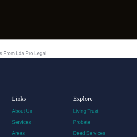
Links
Explore
About Us
Living Trust
Services
Probate
Areas
Deed Services