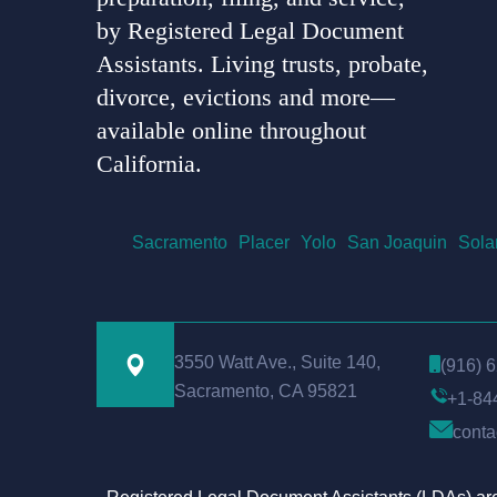
by Registered Legal Document
Assistants. Living trusts, probate,
divorce, evictions and more—
available online throughout
California.
Sacramento
Placer
Yolo
San Joaquin
Sola
3550 Watt Ave., Suite 140,
(916) 
Sacramento, CA 95821
+1-84
conta