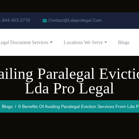
1-844-453-2776
Contact@Ldaprolegal.Com
Legal Document Services
Locations We Serve
Blogs
ailing Paralegal Evict
Lda Pro Legal
Blogs
8 Benefits Of Availing Paralegal Eviction Services From Lda P