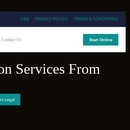
FAQ
PRIVACY POLICY
TERMS & CONDITIONS
Contact Us
Start Online
ion Services From
ro Legal