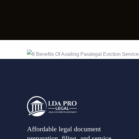
Affordable legal document
preparation, filing, and service,