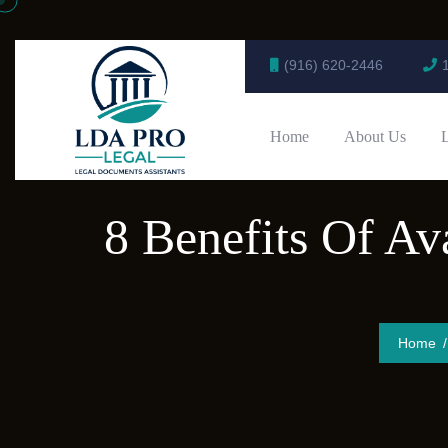
(916) 620-2446
Home
About Us
8 Benefits Of Av
Home