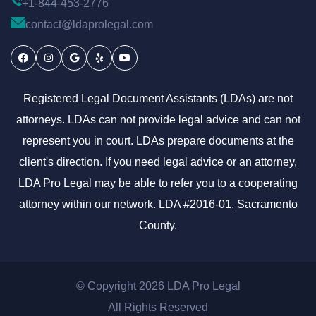
+1-844-453-2776
contact@ldaprolegal.com
Facebook
Instagram
Google
Yelp
Youtube
Registered Legal Document Assistants (LDAs) are not
attorneys. LDAs can not provide legal advice and can not
represent you in court. LDAs prepare documents at the
client's direction. If you need legal advice or an attorney,
LDA Pro Legal may be able to refer you to a cooperating
attorney within our network. LDA #2016-01, Sacramento
County.
© Copyright 2026 LDA Pro Legal
All Rights Reserved