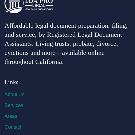
Affordable legal document preparation, filing,
and service, by Registered Legal Document
Assistants. Living trusts, probate, divorce,
evictions and more—available online
throughout California.
Links
About Us
Services
Areas
Contact