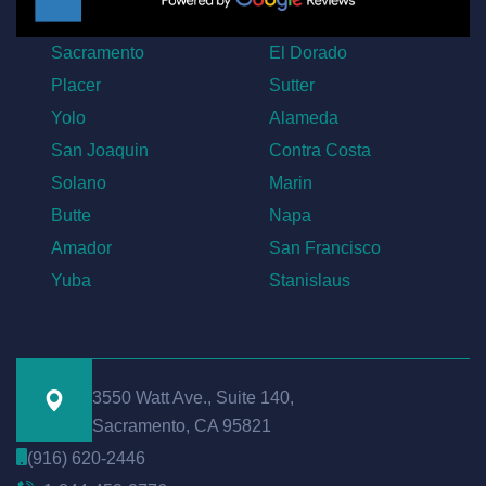
Sacramento
El Dorado
Placer
Sutter
Yolo
Alameda
San Joaquin
Contra Costa
Solano
Marin
Butte
Napa
Amador
San Francisco
Yuba
Stanislaus
3550 Watt Ave., Suite 140,
Sacramento, CA 95821
(916) 620-2446