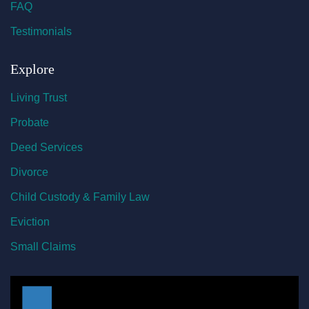
FAQ
Testimonials
Explore
Living Trust
Probate
Deed Services
Divorce
Child Custody & Family Law
Eviction
Small Claims