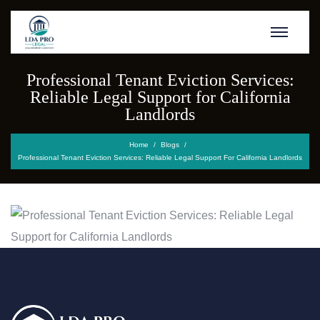
Professional Tenant Eviction Services:
Reliable Legal Support for California
Landlords
Home
Blogs
Professional Tenant Eviction Services: Reliable Legal Support For California Landlords